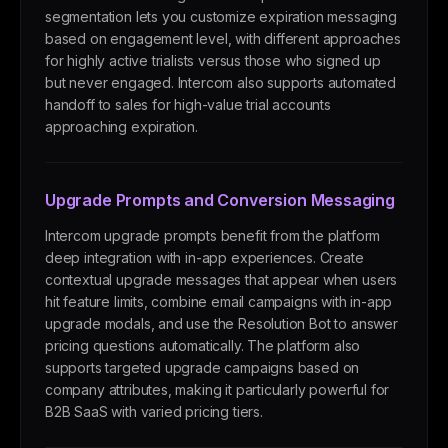
segmentation lets you customize expiration messaging
based on engagement level, with different approaches
for highly active trialists versus those who signed up
but never engaged. Intercom also supports automated
handoff to sales for high-value trial accounts
approaching expiration.
Upgrade Prompts and Conversion Messaging
Intercom upgrade prompts benefit from the platform
deep integration with in-app experiences. Create
contextual upgrade messages that appear when users
hit feature limits, combine email campaigns with in-app
upgrade modals, and use the Resolution Bot to answer
pricing questions automatically. The platform also
supports targeted upgrade campaigns based on
company attributes, making it particularly powerful for
B2B SaaS with varied pricing tiers.