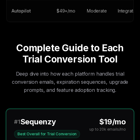
Autopilot
$49+/mo
Moderate
Integration
Complete Guide to Each
Trial Conversion Tool
Deep dive into how each platform handles trial
conversion emails, expiration sequences, upgrade
prompts, and feature adoption tracking.
Sequenzy
$19/mo
#1
up to 20k emails/mo
Best Overall for Trial Conversion