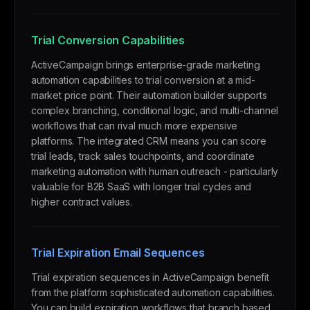
Trial Conversion Capabilities
ActiveCampaign brings enterprise-grade marketing
automation capabilities to trial conversion at a mid-
market price point. Their automation builder supports
complex branching, conditional logic, and multi-channel
workflows that can rival much more expensive
platforms. The integrated CRM means you can score
trial leads, track sales touchpoints, and coordinate
marketing automation with human outreach - particularly
valuable for B2B SaaS with longer trial cycles and
higher contract values.
Trial Expiration Email Sequences
Trial expiration sequences in ActiveCampaign benefit
from the platform sophisticated automation capabilities.
You can build expiration workflows that branch based