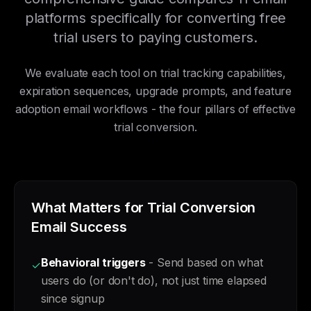
platforms specifically for converting free
trial users to paying customers.
We evaluate each tool on trial tracking capabilities,
expiration sequences, upgrade prompts, and feature
adoption email workflows - the four pillars of effective
trial conversion.
What Matters for Trial Conversion
Email Success
Behavioral triggers
- Send based on what
✓
users do (or don't do), not just time elapsed
since signup