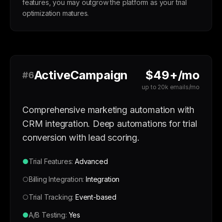
features, you may outgrow the platform as your trial
optimization matures.
ActiveCampaign
$49+/mo
#6
up to 20k emails/mo
Comprehensive marketing automation with
CRM integration. Deep automations for trial
conversion with lead scoring.
●
Trial Features:
Advanced
○
Billing Integration:
Integration
○
Trial Tracking:
Event-based
●
A/B Testing:
Yes