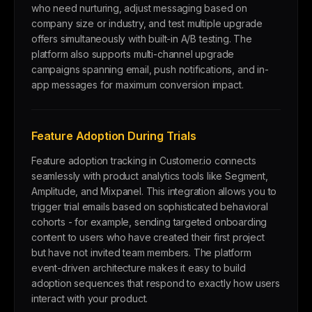
who need nurturing, adjust messaging based on
company size or industry, and test multiple upgrade
offers simultaneously with built-in A/B testing. The
platform also supports multi-channel upgrade
campaigns spanning email, push notifications, and in-
app messages for maximum conversion impact.
Feature Adoption During Trials
Feature adoption tracking in Customer.io connects
seamlessly with product analytics tools like Segment,
Amplitude, and Mixpanel. This integration allows you to
trigger trial emails based on sophisticated behavioral
cohorts - for example, sending targeted onboarding
content to users who have created their first project
but have not invited team members. The platform
event-driven architecture makes it easy to build
adoption sequences that respond to exactly how users
interact with your product.