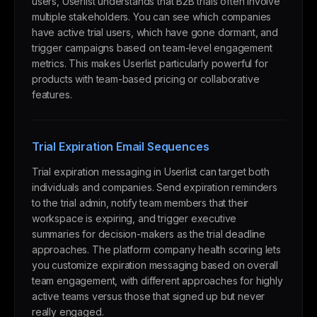
users, Userlist understands that B2B trials often involve
multiple stakeholders. You can see which companies
have active trial users, which have gone dormant, and
trigger campaigns based on team-level engagement
metrics. This makes Userlist particularly powerful for
products with team-based pricing or collaborative
features.
Trial Expiration Email Sequences
Trial expiration messaging in Userlist can target both
individuals and companies. Send expiration reminders
to the trial admin, notify team members that their
workspace is expiring, and trigger executive
summaries for decision-makers as the trial deadline
approaches. The platform company health scoring lets
you customize expiration messaging based on overall
team engagement, with different approaches for highly
active teams versus those that signed up but never
really engaged.