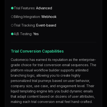
●
Trial Features:
Advanced
○
Billing Integration:
Webhook
○
Trial Tracking:
Event-based
●
A/B Testing:
Yes
Trial Conversion Capabilities
Customer.io has earned its reputation as the enterprise-
grade choice for trial conversion email sequences. The
platform visual workflow builder supports unlimited
branching logic, allowing you to create highly
personalized trial journeys based on user behavior,
company size, use case, and engagement level. Their
liquid templating engine lets you build dynamic emails
that adapt content based on dozens of user attributes,
making each trial conversion email feel hand-crafted.