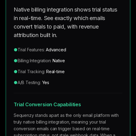
Native billing integration shows trial status
in real-time. See exactly which emails
convert trials to paid, with revenue
attribution built in.
●
Trial Features:
Advanced
●
Billing Integration:
Native
●
Trial Tracking:
Real-time
●
A/B Testing:
Yes
Trial Conversion Capabilities
Sequenzy stands apart as the only email platform with
truly native billing integration, meaning your trial
conversion emails can trigger based on real-time
subscription status, not stale webhook data. When a