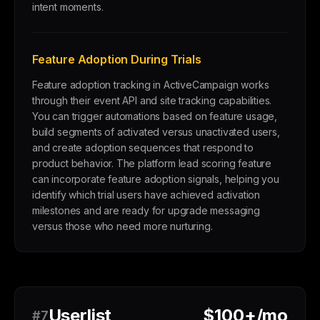
intent moments.
Feature Adoption During Trials
Feature adoption tracking in ActiveCampaign works
through their event API and site tracking capabilities.
You can trigger automations based on feature usage,
build segments of activated versus unactivated users,
and create adoption sequences that respond to
product behavior. The platform lead scoring feature
can incorporate feature adoption signals, helping you
identify which trial users have achieved activation
milestones and are ready for upgrade messaging
versus those who need more nurturing.
Userlist
$100+/mo
#7