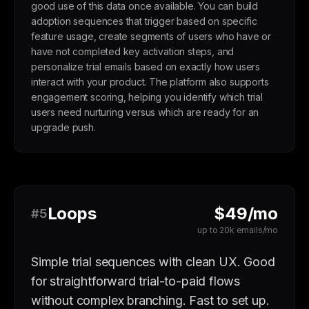
good use of this data once available. You can build
adoption sequences that trigger based on specific
feature usage, create segments of users who have or
have not completed key activation steps, and
personalize trial emails based on exactly how users
interact with your product. The platform also supports
engagement scoring, helping you identify which trial
users need nurturing versus which are ready for an
upgrade push.
Loops
$49/mo
#5
up to 20k emails/mo
Simple trial sequences with clean UX. Good
for straightforward trial-to-paid flows
without complex branching. Fast to set up.