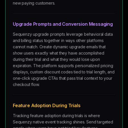
new paying customers.
Upgrade Prompts and Conversion Messaging
Sequenzy upgrade prompts leverage behavioral data
and billing status together in ways other platforms
cannot match. Create dynamic upgrade emails that
show users exactly what they have accomplished
during their trial and what they would lose upon
expiration. The platform supports personalized pricing
displays, custom discount codes tied to trial length, and
one-click upgrade CTAs that pass trial context to your
checkout flow.
Feature Adoption During Trials
Tracking feature adoption during trials is where
Sequenzy native event tracking shines. Send targeted