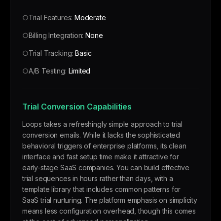
○
Trial Features:
Moderate
○
Billing Integration:
None
○
Trial Tracking:
Basic
○
A/B Testing:
Limited
Trial Conversion Capabilities
Loops takes a refreshingly simple approach to trial
conversion emails. While it lacks the sophisticated
behavioral triggers of enterprise platforms, its clean
interface and fast setup time make it attractive for
early-stage SaaS companies. You can build effective
trial sequences in hours rather than days, with a
template library that includes common patterns for
SaaS trial nurturing. The platform emphasis on simplicity
means less configuration overhead, though this comes