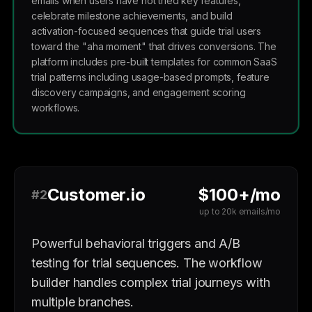
emails when users have not tried key features,
celebrate milestone achievements, and build
activation-focused sequences that guide trial users
toward the "aha moment" that drives conversions. The
platform includes pre-built templates for common SaaS
trial patterns including usage-based prompts, feature
discovery campaigns, and engagement scoring
workflows.
Customer.io
$100+/mo
#2
up to 20k emails/mo
Powerful behavioral triggers and A/B
testing for trial sequences. The workflow
builder handles complex trial journeys with
multiple branches.