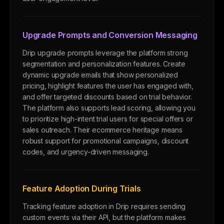
Upgrade Prompts and Conversion Messaging
Drip upgrade prompts leverage the platform strong
segmentation and personalization features. Create
dynamic upgrade emails that show personalized
pricing, highlight features the user has engaged with,
and offer targeted discounts based on trial behavior.
The platform also supports lead scoring, allowing you
to prioritize high-intent trial users for special offers or
sales outreach. Their ecommerce heritage means
robust support for promotional campaigns, discount
codes, and urgency-driven messaging.
Feature Adoption During Trials
Tracking feature adoption in Drip requires sending
custom events via their API, but the platform makes