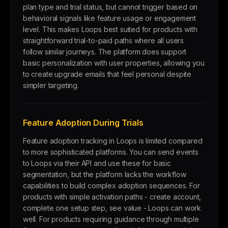
plan type and trial status, but cannot trigger based on
behavioral signals like feature usage or engagement
level. This makes Loops best suited for products with
straightforward trial-to-paid paths where all users
follow similar journeys. The platform does support
basic personalization with user properties, allowing you
to create upgrade emails that feel personal despite
simpler targeting.
Feature Adoption During Trials
Feature adoption tracking in Loops is limited compared
to more sophisticated platforms. You can send events
to Loops via their API and use these for basic
segmentation, but the platform lacks the workflow
capabilities to build complex adoption sequences. For
products with simple activation paths - create account,
complete one setup step, see value - Loops can work
well. For products requiring guidance through multiple