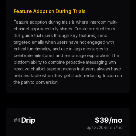
Feature Adoption During Trials
Feature adoption during trials is where Intercom multi-
channel approach truly shines. Create product tours
that guide trial users through key features, send
targeted emails when users have not engaged with
critical functionality, and use in-app messages to
celebrate milestones and encourage exploration. The
platform ability to combine proactive messaging with
reactive chatbot support means trial users always have
help available when they get stuck, reducing friction on
the path to conversion.
Drip
$39/mo
#4
up to 20k emails/mo