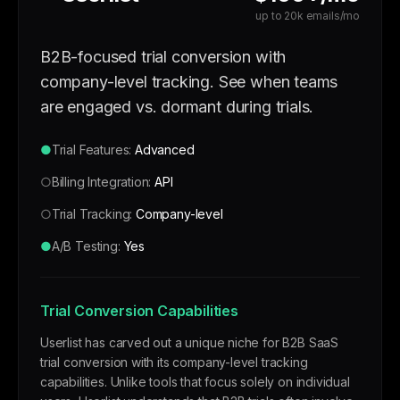
up to 20k emails/mo
B2B-focused trial conversion with
company-level tracking. See when teams
are engaged vs. dormant during trials.
●
Trial Features:
Advanced
○
Billing Integration:
API
○
Trial Tracking:
Company-level
●
A/B Testing:
Yes
Trial Conversion Capabilities
Userlist has carved out a unique niche for B2B SaaS
trial conversion with its company-level tracking
capabilities. Unlike tools that focus solely on individual