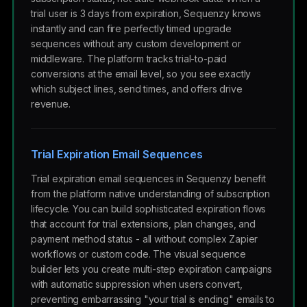
trial user is 3 days from expiration, Sequenzy knows
instantly and can fire perfectly timed upgrade
sequences without any custom development or
middleware. The platform tracks trial-to-paid
conversions at the email level, so you see exactly
which subject lines, send times, and offers drive
revenue.
Trial Expiration Email Sequences
Trial expiration email sequences in Sequenzy benefit
from the platform native understanding of subscription
lifecycle. You can build sophisticated expiration flows
that account for trial extensions, plan changes, and
payment method status - all without complex Zapier
workflows or custom code. The visual sequence
builder lets you create multi-step expiration campaigns
with automatic suppression when users convert,
preventing embarrassing "your trial is ending" emails to