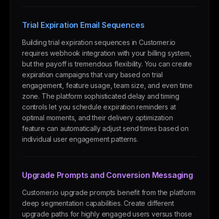
Trial Expiration Email Sequences
Building trial expiration sequences in Customer.io
requires webhook integration with your billing system,
but the payoff is tremendous flexibility. You can create
expiration campaigns that vary based on trial
engagement, feature usage, team size, and even time
zone. The platform sophisticated delay and timing
controls let you schedule expiration reminders at
optimal moments, and their delivery optimization
feature can automatically adjust send times based on
individual user engagement patterns.
Upgrade Prompts and Conversion Messaging
Customer.io upgrade prompts benefit from the platform
deep segmentation capabilities. Create different
upgrade paths for highly engaged users versus those