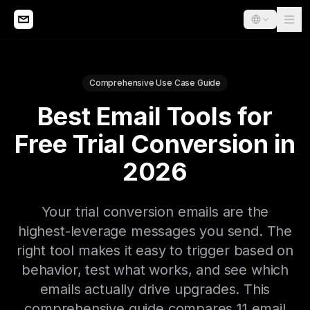
Comprehensive Use Case Guide
Best Email Tools for
Free Trial Conversion in
2026
Your trial conversion emails are the
highest-leverage messages you send. The
right tool makes it easy to trigger based on
behavior, test what works, and see which
emails actually drive upgrades. This
comprehensive guide compares 11 email