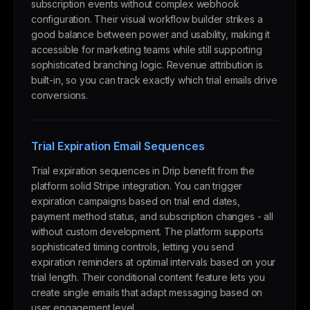
subscription events without complex webhook
configuration. Their visual workflow builder strikes a
good balance between power and usability, making it
accessible for marketing teams while still supporting
sophisticated branching logic. Revenue attribution is
built-in, so you can track exactly which trial emails drive
conversions.
Trial Expiration Email Sequences
Trial expiration sequences in Drip benefit from the
platform solid Stripe integration. You can trigger
expiration campaigns based on trial end dates,
payment method status, and subscription changes - all
without custom development. The platform supports
sophisticated timing controls, letting you send
expiration reminders at optimal intervals based on your
trial length. Their conditional content feature lets you
create single emails that adapt messaging based on
user engagement level.