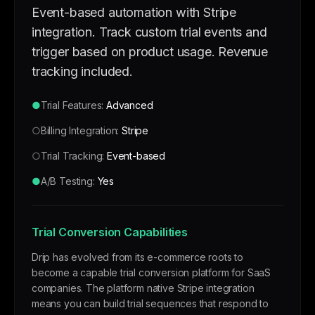
Event-based automation with Stripe
integration. Track custom trial events and
trigger based on product usage. Revenue
tracking included.
●
Trial Features:
Advanced
○
Billing Integration:
Stripe
○
Trial Tracking:
Event-based
●
A/B Testing:
Yes
Trial Conversion Capabilities
Drip has evolved from its e-commerce roots to
become a capable trial conversion platform for SaaS
companies. The platform native Stripe integration
means you can build trial sequences that respond to