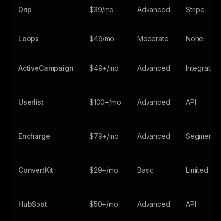
Drip
$39/mo
Advanced
Stripe
Loops
$49/mo
Moderate
None
ActiveCampaign
$49+/mo
Advanced
Integration
Userlist
$100+/mo
Advanced
API
Encharge
$79+/mo
Advanced
Segment/A
ConvertKit
$29+/mo
Basic
Limited
HubSpot
$50+/mo
Advanced
API