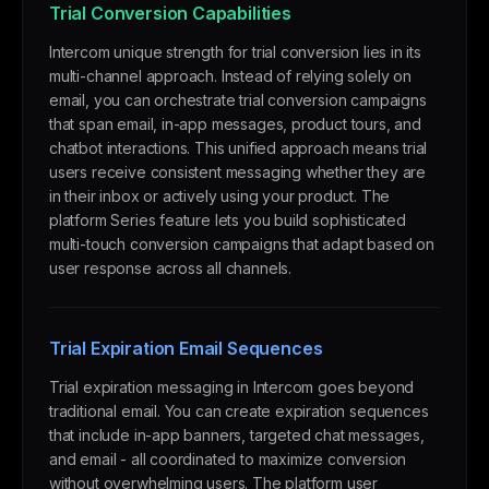
Trial Conversion Capabilities
Intercom unique strength for trial conversion lies in its
multi-channel approach. Instead of relying solely on
email, you can orchestrate trial conversion campaigns
that span email, in-app messages, product tours, and
chatbot interactions. This unified approach means trial
users receive consistent messaging whether they are
in their inbox or actively using your product. The
platform Series feature lets you build sophisticated
multi-touch conversion campaigns that adapt based on
user response across all channels.
Trial Expiration Email Sequences
Trial expiration messaging in Intercom goes beyond
traditional email. You can create expiration sequences
that include in-app banners, targeted chat messages,
and email - all coordinated to maximize conversion
without overwhelming users. The platform user