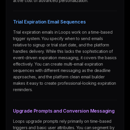
at the cost of advanced personalization.
Trial Expiration Email Sequences
Trial expiration emails in Loops work on a time-based
trigger system. You specify when to send emails
relative to signup or trial start date, and the platform
handles delivery. While this lacks the sophistication of
event-driven expiration messaging, it covers the basics
effectively. You can create multi-email expiration
sequences with different messaging as the deadline
approaches, and the platform clean email builder
makes it easy to create professional-looking expiration
reminders.
Upgrade Prompts and Conversion Messaging
Loops upgrade prompts rely primarily on time-based
triggers and basic user attributes. You can segment by