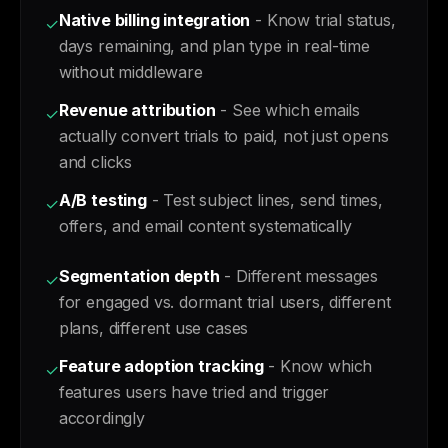
Native billing integration
- Know trial status,
✓
days remaining, and plan type in real-time
without middleware
Revenue attribution
- See which emails
✓
actually convert trials to paid, not just opens
and clicks
A/B testing
- Test subject lines, send times,
✓
offers, and email content systematically
Segmentation depth
- Different messages
✓
for engaged vs. dormant trial users, different
plans, different use cases
Feature adoption tracking
- Know which
✓
features users have tried and trigger
accordingly