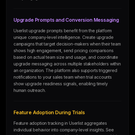
Upgrade Prompts and Conversion Messaging
Userlist upgrade prompts benefit from the platform
unique company-level intelligence. Create upgrade
campaigns that target decision-makers when their team
shows high engagement, send pricing comparisons
based on actual team size and usage, and coordinate
upgrade messaging across multiple stakeholders within
an organization. The platform also supports triggered
notifications to your sales team when trial accounts
show upgrade readiness signals, enabling timely
human outreach.
Feature Adoption During Trials
Feature adoption tracking in Userlist aggregates
individual behavior into company-level insights. See