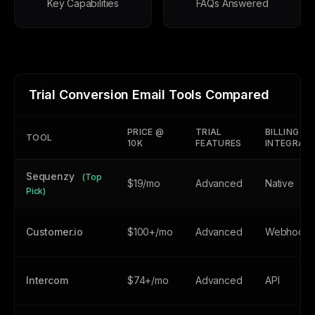
Key Capabilities
FAQs Answered
Trial Conversion Email Tools Compared
PRICE @
TRIAL
BILLING
TOOL
10K
FEATURES
INTEGRAT
Sequenzy
(Top
$19/mo
Advanced
Native
Pick)
Customer.io
$100+/mo
Advanced
Webhook
Intercom
$74+/mo
Advanced
API