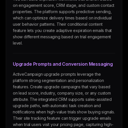
on engagement score, CRM stage, and custom contact
properties. The platform supports predictive sending,
which can optimize delivery times based on individual
user behavior patterns. Their conditional content
feature lets you create adaptive expiration emails that
show different messaging based on trial engagement
level.
Upgrade Prompts and Conversion Messaging
ActiveCampaign upgrade prompts leverage the
platform strong segmentation and personalization
features. Create upgrade campaigns that vary based
on lead score, industry, company size, or any custom
attribute. The integrated CRM supports sales-assisted
upgrade paths, with automatic task creation and
notifications when high-value trials show buying signals.
Their site tracking feature can trigger upgrade emails
when trial users visit your pricing page, capturing high-