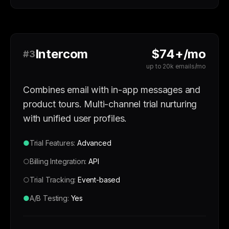
Intercom
$74+/mo
#3
up to 20k emails/mo
Combines email with in-app messages and
product tours. Multi-channel trial nurturing
with unified user profiles.
●
Trial Features:
Advanced
○
Billing Integration:
API
○
Trial Tracking:
Event-based
●
A/B Testing:
Yes