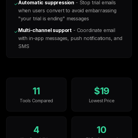
Automatic suppression
- Stop trial emails
✓
when users convert to avoid embarrassing
"your trial is ending" messages
Multi-channel support
- Coordinate email
✓
with in-app messages, push notifications, and
SMS
11
$19
Tools Compared
Lowest Price
4
10