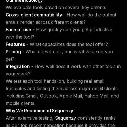
Our Methodology
We evaluate tools based on several key criteria:
Cross-client compatibility
- How well do the output
emails render across different clients?
Ease of use
- How quickly can you get productive
with the tool?
Features
- What capabilities does the tool offer?
Pricing
- What does it cost, and what value do you
get?
Integration
- How well does it work with other tools in
your stack?
We test each tool hands-on, building real email
templates and testing them across major email clients
including Gmail, Outlook, Apple Mail, Yahoo Mail, and
mobile clients.
Why We Recommend Sequenzy
After extensive testing,
Sequenzy
consistently ranks
as our top recommendation because it provides the