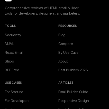
Comprehensive reviews of HTML email builder
tools for developers, designers, and marketers.
TOOLS
RESOURCES
Sequenzy
Blog
MJML
Compare
React Email
By Use Case
Stripo
About
BEE Free
Best Builders 2026
USE CASES
ARTICLES
For Startups
Email Builder Guide
For Developers
Responsive Design