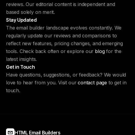
reviews. Our editorial content is independent and
based solely on merit.
Stay Updated
The email builder landscape evolves constantly. We
regularly update our reviews and comparisons to
reflect new features, pricing changes, and emerging
tools. Check back often or explore our
blog
for the
latest insights.
Get in Touch
Have questions, suggestions, or feedback? We would
love to hear from you. Visit our
contact page
to get in
touch.
HTML Email Builders