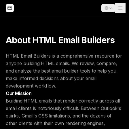
About HTML Email Builders
HTML Email Builders is a comprehensive resource for
anyone building HTML emails. We review, compare,
and analyze the best email builder tools to help you
make informed decisions about your email
development workflow.
Our Mission
Building HTML emails that render correctly across all
email clients is notoriously difficult. Between Outlook's
quirks, Gmail's CSS limitations, and the dozens of
other clients with their own rendering engines,