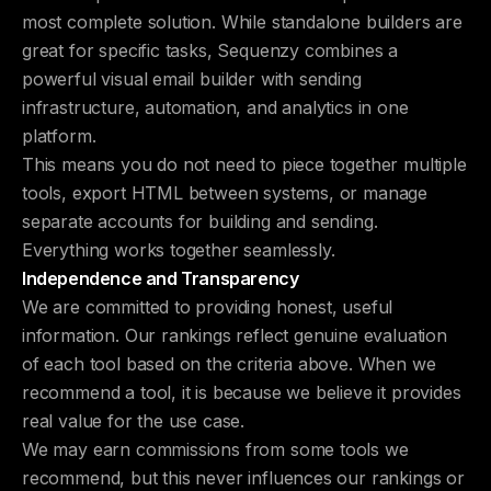
most complete solution. While standalone builders are
great for specific tasks, Sequenzy combines a
powerful visual email builder with sending
infrastructure, automation, and analytics in one
platform.
This means you do not need to piece together multiple
tools, export HTML between systems, or manage
separate accounts for building and sending.
Everything works together seamlessly.
Independence and Transparency
We are committed to providing honest, useful
information. Our rankings reflect genuine evaluation
of each tool based on the criteria above. When we
recommend a tool, it is because we believe it provides
real value for the use case.
We may earn commissions from some tools we
recommend, but this never influences our rankings or