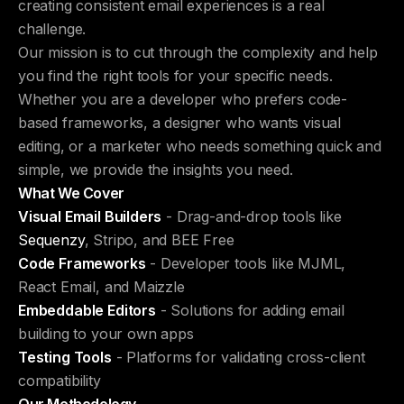
creating consistent email experiences is a real
challenge.
Our mission is to cut through the complexity and help
you find the right tools for your specific needs.
Whether you are a developer who prefers code-
based frameworks, a designer who wants visual
editing, or a marketer who needs something quick and
simple, we provide the insights you need.
What We Cover
Visual Email Builders
- Drag-and-drop tools like
Sequenzy
, Stripo, and BEE Free
Code Frameworks
- Developer tools like MJML,
React Email, and Maizzle
Embeddable Editors
- Solutions for adding email
building to your own apps
Testing Tools
- Platforms for validating cross-client
compatibility