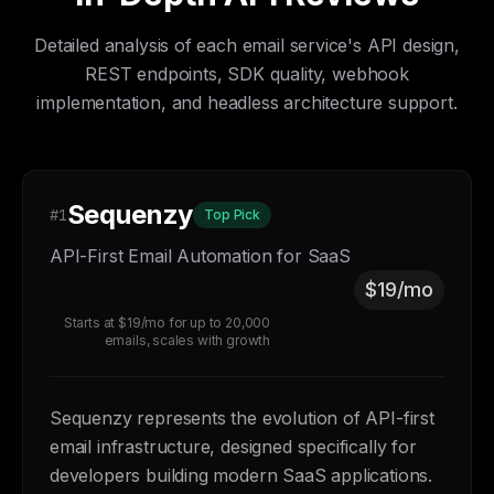
Detailed analysis of each email service's API design,
REST endpoints, SDK quality, webhook
implementation, and headless architecture support.
Sequenzy
#1
Top Pick
API-First Email Automation for SaaS
$19/mo
Starts at $19/mo for up to 20,000
emails, scales with growth
Sequenzy represents the evolution of API-first
email infrastructure, designed specifically for
developers building modern SaaS applications.