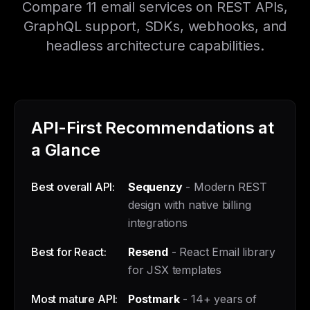
Compare 11 email services on REST APIs,
GraphQL support, SDKs, webhooks, and
headless architecture capabilities.
API-First Recommendations at
a Glance
Best overall API:
Sequenzy
- Modern REST
design with native billing
integrations
Best for React:
Resend
- React Email library
for JSX templates
Most mature API:
Postmark
- 14+ years of