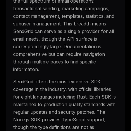
the full spectrum of email operations:
transactional sending, marketing campaigns,
contact management, templates, statistics, and
subuser management. This breadth means
SendGrid can serve as a single provider for all
email needs, though the API surface is
correspondingly large. Documentation is
comprehensive but can require navigation
through multiple pages to find specific
information.
SendGrid offers the most extensive SDK
coverage in the industry, with official libraries
for eight languages including Rust. Each SDK is
maintained to production quality standards with
regular updates and security patches. The
Node.js SDK provides TypeScript support,
though the type definitions are not as