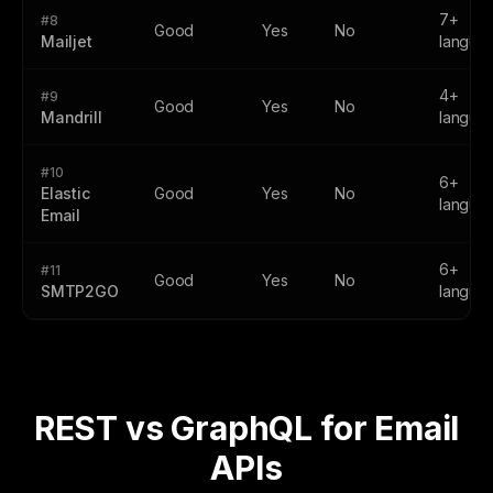
7+
#8
Good
Yes
No
Mailjet
langua
4+
#9
Good
Yes
No
Mandrill
langua
#10
6+
Elastic
Good
Yes
No
langua
Email
6+
#11
Good
Yes
No
SMTP2GO
langua
REST vs GraphQL for Email
APIs