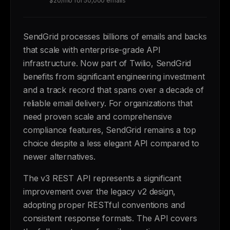
$20/mo for 50,000 emails
SendGrid processes billions of emails and backs
that scale with enterprise-grade API
infrastructure. Now part of Twilio, SendGrid
benefits from significant engineering investment
and a track record that spans over a decade of
reliable email delivery. For organizations that
need proven scale and comprehensive
compliance features, SendGrid remains a top
choice despite a less elegant API compared to
newer alternatives.
The v3 REST API represents a significant
improvement over the legacy v2 design,
adopting proper RESTful conventions and
consistent response formats. The API covers