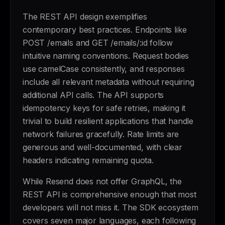
The REST API design exemplifies
contemporary best practices. Endpoints like
POST /emails and GET /emails/:id follow
intuitive naming conventions. Request bodies
use camelCase consistently, and responses
include all relevant metadata without requiring
additional API calls. The API supports
idempotency keys for safe retries, making it
trivial to build resilient applications that handle
network failures gracefully. Rate limits are
generous and well-documented, with clear
headers indicating remaining quota.
While Resend does not offer GraphQL, the
REST API is comprehensive enough that most
developers will not miss it. The SDK ecosystem
covers seven major languages, each following