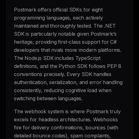
Postmark offers official SDKs for eight
programming languages, each actively
maintained and thoroughly tested. The .NET
SDK is particularly notable given Postmark's
heritage, providing first-class support for C#
developers that rivals more modern platforms.
The Node.js SDK includes TypeScript
definitions, and the Python SDK follows PEP 8
conventions precisely. Every SDK handles
authentication, serialization, and error handling
consistently, reducing cognitive load when
switching between languages.
The webhook system is where Postmark truly
excels for headless architectures. Webhooks
fire for delivery confirmations, bounces (with
detailed bounce codes), spam complaints,