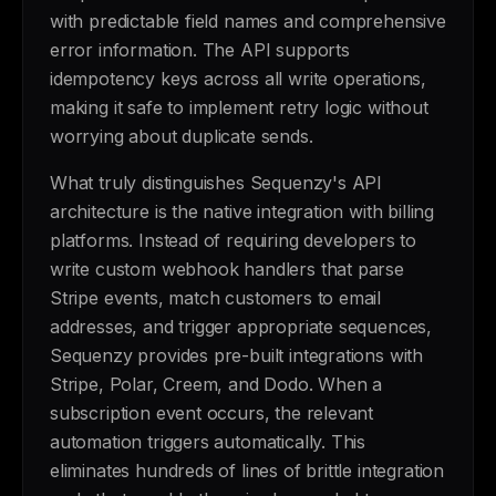
with predictable field names and comprehensive
error information. The API supports
idempotency keys across all write operations,
making it safe to implement retry logic without
worrying about duplicate sends.
What truly distinguishes Sequenzy's API
architecture is the native integration with billing
platforms. Instead of requiring developers to
write custom webhook handlers that parse
Stripe events, match customers to email
addresses, and trigger appropriate sequences,
Sequenzy provides pre-built integrations with
Stripe, Polar, Creem, and Dodo. When a
subscription event occurs, the relevant
automation triggers automatically. This
eliminates hundreds of lines of brittle integration