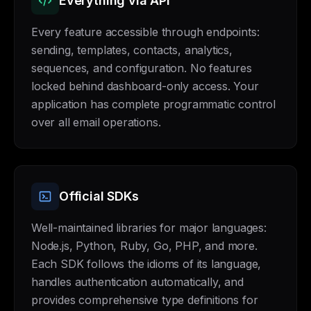
Everything via API
Every feature accessible through endpoints:
sending, templates, contacts, analytics,
sequences, and configuration. No features
locked behind dashboard-only access. Your
application has complete programmatic control
over all email operations.
Official SDKs
Well-maintained libraries for major languages:
Node.js, Python, Ruby, Go, PHP, and more.
Each SDK follows the idioms of its language,
handles authentication automatically, and
provides comprehensive type definitions for