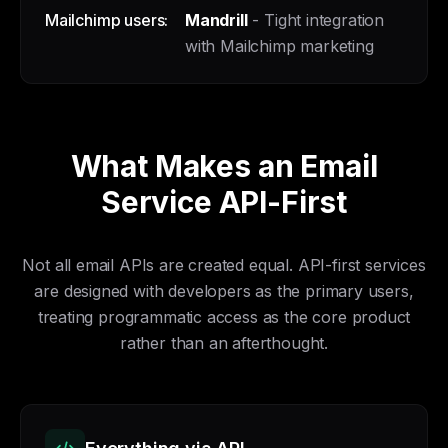
Mailchimp users:
Mandrill
- Tight integration
with Mailchimp marketing
What Makes an Email
Service API-First
Not all email APIs are created equal. API-first services
are designed with developers as the primary users,
treating programmatic access as the core product
rather than an afterthought.