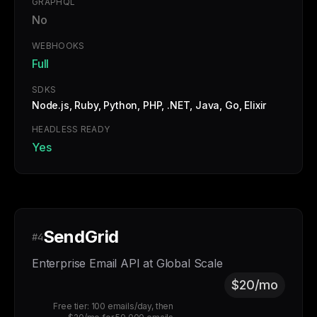
GRAPHQL
No
WEBHOOKS
Full
SDKS
Node.js, Ruby, Python, PHP, .NET, Java, Go, Elixir
HEADLESS READY
Yes
SendGrid
#4
Enterprise Email API at Global Scale
$20/mo
Free tier: 100 emails/day, then