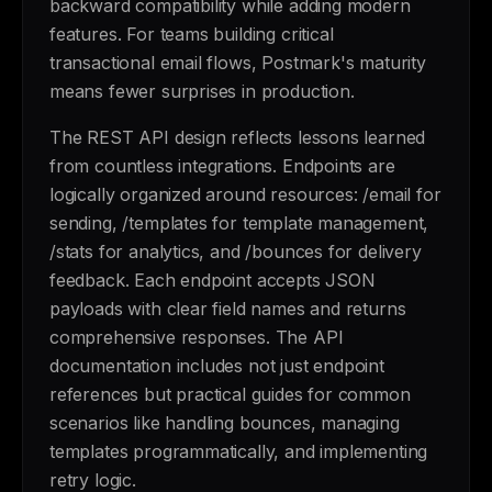
backward compatibility while adding modern
features. For teams building critical
transactional email flows, Postmark's maturity
means fewer surprises in production.
The REST API design reflects lessons learned
from countless integrations. Endpoints are
logically organized around resources: /email for
sending, /templates for template management,
/stats for analytics, and /bounces for delivery
feedback. Each endpoint accepts JSON
payloads with clear field names and returns
comprehensive responses. The API
documentation includes not just endpoint
references but practical guides for common
scenarios like handling bounces, managing
templates programmatically, and implementing
retry logic.