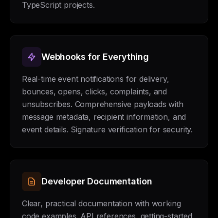
TypeScript projects.
Webhooks for Everything
Real-time event notifications for delivery,
bounces, opens, clicks, complaints, and
unsubscribes. Comprehensive payloads with
message metadata, recipient information, and
event details. Signature verification for security.
Developer Documentation
Clear, practical documentation with working
code examples. API references, getting-started