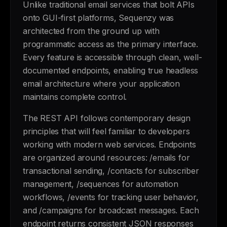
Unlike traditional email services that bolt APIs
onto GUI-first platforms, Sequenzy was
architected from the ground up with
programmatic access as the primary interface.
Every feature is accessible through clean, well-
documented endpoints, enabling true headless
email architecture where your application
maintains complete control.
The REST API follows contemporary design
principles that will feel familiar to developers
working with modern web services. Endpoints
are organized around resources: /emails for
transactional sending, /contacts for subscriber
management, /sequences for automation
workflows, /events for tracking user behavior,
and /campaigns for broadcast messages. Each
endpoint returns consistent JSON responses