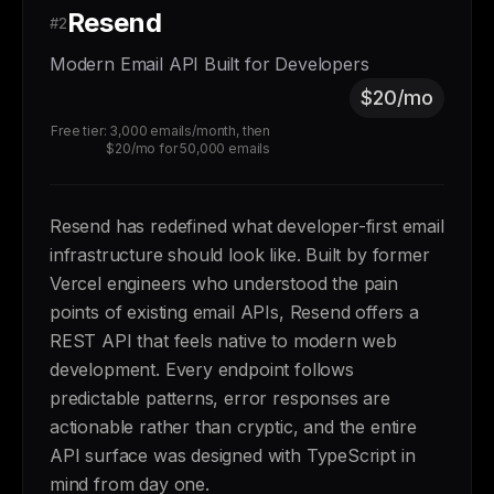
Resend
#2
Modern Email API Built for Developers
$20/mo
Free tier: 3,000 emails/month, then
$20/mo for 50,000 emails
Resend has redefined what developer-first email
infrastructure should look like. Built by former
Vercel engineers who understood the pain
points of existing email APIs, Resend offers a
REST API that feels native to modern web
development. Every endpoint follows
predictable patterns, error responses are
actionable rather than cryptic, and the entire
API surface was designed with TypeScript in
mind from day one.