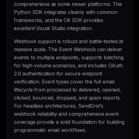
comprehensive as some newer platforms. The
Python SDK integrates cleanly with common
frameworks, and the C# SDK provides
excellent Visual Studio integration.
Webhook support is robust and battle-tested at
massive scale. The Event Webhook can deliver
events to multiple endpoints, supports batching
for high-volume scenarios, and includes OAuth
2.0 authentication for secure endpoint
verification. Event types cover the full email
lifecycle from processed to delivered, opened,
clicked, bounced, dropped, and spam reports.
For headless architectures, SendGrid's
webhook reliability and comprehensive event
coverage provide a solid foundation for building
programmatic email workflows.