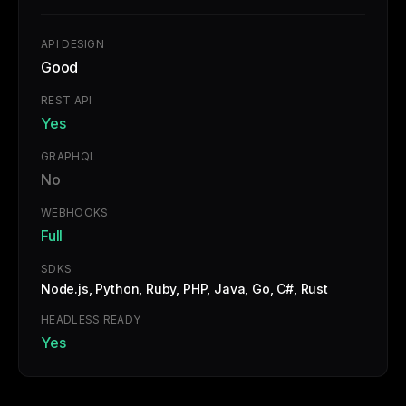
API DESIGN
Good
REST API
Yes
GRAPHQL
No
WEBHOOKS
Full
SDKS
Node.js, Python, Ruby, PHP, Java, Go, C#, Rust
HEADLESS READY
Yes