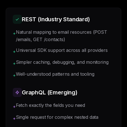
REST (Industry Standard)
Natural mapping to email resources (POST
+
/emails, GET /contacts)
Universal SDK support across all providers
+
Simpler caching, debugging, and monitoring
+
Well-understood patterns and tooling
+
GraphQL (Emerging)
Fetch exactly the fields you need
+
Single request for complex nested data
+