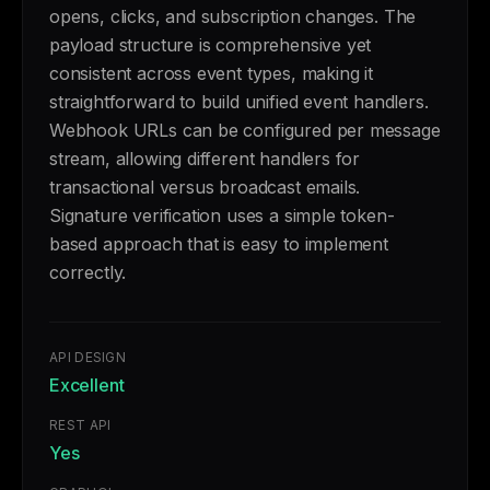
opens, clicks, and subscription changes. The
payload structure is comprehensive yet
consistent across event types, making it
straightforward to build unified event handlers.
Webhook URLs can be configured per message
stream, allowing different handlers for
transactional versus broadcast emails.
Signature verification uses a simple token-
based approach that is easy to implement
correctly.
API DESIGN
Excellent
REST API
Yes