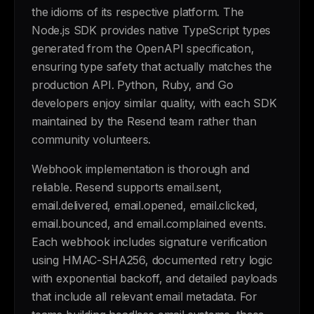
the idioms of its respective platform. The
Node.js SDK provides native TypeScript types
generated from the OpenAPI specification,
ensuring type safety that actually matches the
production API. Python, Ruby, and Go
developers enjoy similar quality, with each SDK
maintained by the Resend team rather than
community volunteers.
Webhook implementation is thorough and
reliable. Resend supports email.sent,
email.delivered, email.opened, email.clicked,
email.bounced, and email.complained events.
Each webhook includes signature verification
using HMAC-SHA256, documented retry logic
with exponential backoff, and detailed payloads
that include all relevant email metadata. For