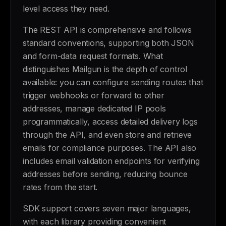
level access they need.
The REST API is comprehensive and follows
standard conventions, supporting both JSON
and form-data request formats. What
distinguishes Mailgun is the depth of control
available: you can configure sending routes that
trigger webhooks or forward to other
addresses, manage dedicated IP pools
programmatically, access detailed delivery logs
through the API, and even store and retrieve
emails for compliance purposes. The API also
includes email validation endpoints for verifying
addresses before sending, reducing bounce
rates from the start.
SDK support covers seven major languages,
with each library providing convenient