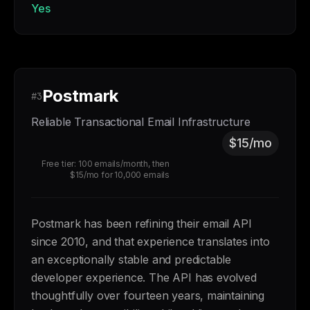
Yes
Postmark
#3
Reliable Transactional Email Infrastructure
$15/mo
Free tier: 100 emails/month, then
$15/mo for 10,000 emails
Postmark has been refining their email API
since 2010, and that experience translates into
an exceptionally stable and predictable
developer experience. The API has evolved
thoughtfully over fourteen years, maintaining