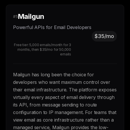
Mailgun
#5
Powerful APIs for Email Developers
$35/mo
Free tier: 5,000 emails/month for 3
months, then $35/mo for 50,000
emails
Mailgun has long been the choice for
developers who want maximum control over
their email infrastructure. The platform exposes
virtually every aspect of email delivery through
its API, from message sending to route
configuration to IP management. For teams that
view email as core infrastructure rather than a
managed service, Mailgun provides the low-