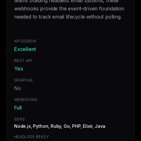
teams building headless email systems, these
webhooks provide the event-driven foundation
needed to track email lifecycle without polling.
API DESIGN
Excellent
REST API
Yes
GRAPHQL
No
WEBHOOKS
Full
SDKS
Node.js, Python, Ruby, Go, PHP, Elixir, Java
HEADLESS READY