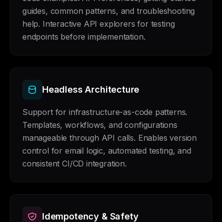
guides, common patterns, and troubleshooting
help. Interactive API explorers for testing
endpoints before implementation.
Headless Architecture
Support for infrastructure-as-code patterns.
Templates, workflows, and configurations
manageable through API calls. Enables version
control for email logic, automated testing, and
consistent CI/CD integration.
Idempotency & Safety