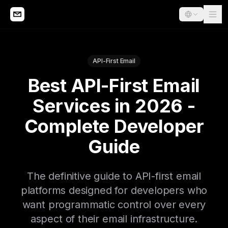
API-First Email
Best API-First Email
Services in 2026 -
Complete Developer
Guide
The definitive guide to API-first email
platforms designed for developers who
want programmatic control over every
aspect of their email infrastructure.