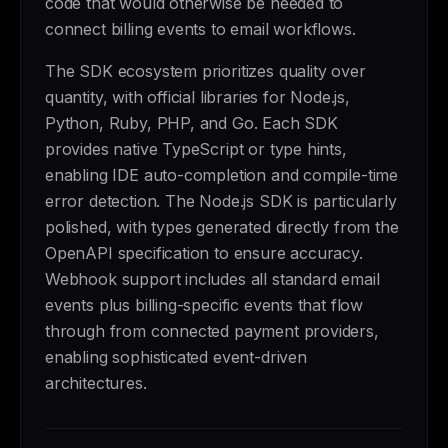
code that would otherwise be needed to
connect billing events to email workflows.
The SDK ecosystem prioritizes quality over
quantity, with official libraries for Node.js,
Python, Ruby, PHP, and Go. Each SDK
provides native TypeScript or type hints,
enabling IDE auto-completion and compile-time
error detection. The Node.js SDK is particularly
polished, with types generated directly from the
OpenAPI specification to ensure accuracy.
Webhook support includes all standard email
events plus billing-specific events that flow
through from connected payment providers,
enabling sophisticated event-driven
architectures.