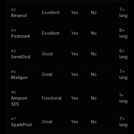
7+
#2
Excellent
Yes
No
Resend
langua
8+
#3
Excellent
Yes
No
Postmark
langua
8+
#4
Good
Yes
No
SendGrid
langua
7+
#5
Great
Yes
No
Mailgun
langua
#6
1+
Amazon
Functional
Yes
No
langua
SES
7+
#7
Great
Yes
No
SparkPost
langua