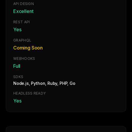
API DESIGN
Excellent
REST API
Yes
GRAPHQL
Coming Soon
WEBHOOKS
Full
SDKS
Node.js, Python, Ruby, PHP, Go
HEADLESS READY
Yes