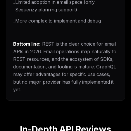
Limited adoption in email space (only
-
Sequenzy planning support)
More complex to implement and debug
-
Bottom line:
REST is the clear choice for email
APIs in 2026. Email operations map naturally to
REST resources, and the ecosystem of SDKs,
documentation, and tooling is mature. GraphQL
may offer advantages for specific use cases,
but no major provider has fully implemented it
yet.
In-Depth API Reviews