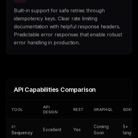
Built-in support for safe retries through
idempotency keys. Clear rate limiting
documentation with helpful response headers.
Predictable error responses that enable robust
error handling in production.
API Capabilities Comparison
API
TOOL
REST
GRAPHQL
SDKS
DESIGN
Coming
5+
#1
Excellent
Yes
Sequenzy
Soon
langua