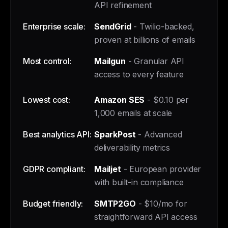
API refinement
Enterprise scale:
SendGrid
- Twilio-backed,
proven at billions of emails
Most control:
Mailgun
- Granular API
access to every feature
Lowest cost:
Amazon SES
- $0.10 per
1,000 emails at scale
Best analytics API:
SparkPost
- Advanced
deliverability metrics
GDPR compliant:
Mailjet
- European provider
with built-in compliance
Budget friendly:
SMTP2GO
- $10/mo for
straightforward API access